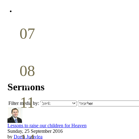
April
07
Holy Communion
May
08
Youth Bible Study
Sermons
May
11
Filter media by:
Pastoral Conference
May
Lessons to raise our children for Heaven
Sunday, 25 September 2016
by
Dorin Juravlea