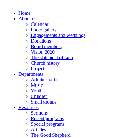
Home
About us
Calendar
Photo gallery
Engagements and weddings
Donations
Board members
Vision 2020
The statement of faith
Church history
Projects
Departments
Administration
Music
Youth
Children
Small groups
Resources
Sermons
Recent programs
Special programs
Articles
The Good Shepherd