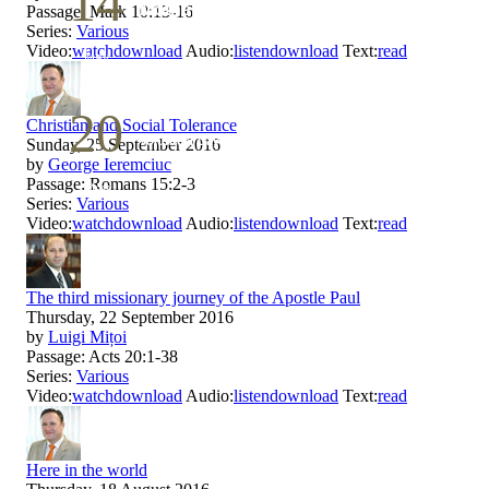
14
Mother`s Day
Passage:
Mark 10:13-16
Series:
Various
Video:
watch
download
Audio:
listen
download
Text:
read
May
20
Christian and Social Tolerance
Volunteer Day
Sunday, 25 September 2016
by
George Ieremciuc
Passage:
Romans 15:2-3
May
Series:
Various
Video:
watch
download
Audio:
listen
download
Text:
read
The third missionary journey of the Apostle Paul
Thursday, 22 September 2016
by
Luigi Mițoi
Passage:
Acts 20:1-38
Series:
Various
Video:
watch
download
Audio:
listen
download
Text:
read
Here in the world