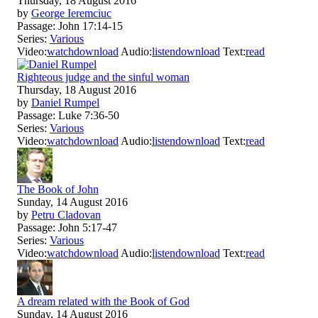
Thursday, 18 August 2016
by
George Ieremciuc
Passage:
John 17:14-15
Series:
Various
Video:
watch
download
Audio:
listen
download
Text:
read
Righteous judge and the sinful woman
Thursday, 18 August 2016
by
Daniel Rumpel
Passage:
Luke 7:36-50
Series:
Various
Video:
watch
download
Audio:
listen
download
Text:
read
The Book of John
Sunday, 14 August 2016
by
Petru Cladovan
Passage:
John 5:17-47
Series:
Various
Video:
watch
download
Audio:
listen
download
Text:
read
A dream related with the Book of God
Sunday, 14 August 2016