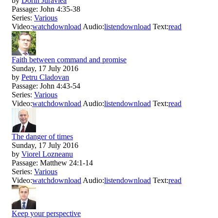
by
Dorin Juravlea
Passage:
John 4:35-38
Series:
Various
Video:
watch
download
Audio:
listen
download
Text:
read
Faith between command and promise
Sunday, 17 July 2016
by
Petru Cladovan
Passage:
John 4:43-54
Series:
Various
Video:
watch
download
Audio:
listen
download
Text:
read
The danger of times
Sunday, 17 July 2016
by
Viorel Lozneanu
Passage:
Matthew 24:1-14
Series:
Various
Video:
watch
download
Audio:
listen
download
Text:
read
Keep your perspective