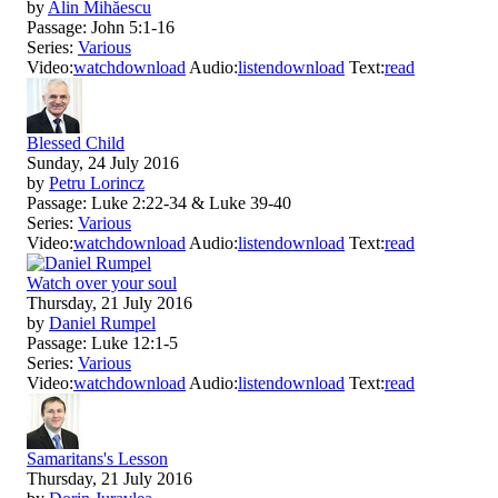
by
Alin Mihăescu
Passage:
John 5:1-16
Series:
Various
Video:
watch
download
Audio:
listen
download
Text:
read
Blessed Child
Sunday, 24 July 2016
by
Petru Lorincz
Passage:
Luke 2:22-34 & Luke 39-40
Series:
Various
Video:
watch
download
Audio:
listen
download
Text:
read
Watch over your soul
Thursday, 21 July 2016
by
Daniel Rumpel
Passage:
Luke 12:1-5
Series:
Various
Video:
watch
download
Audio:
listen
download
Text:
read
Samaritans's Lesson
Thursday, 21 July 2016