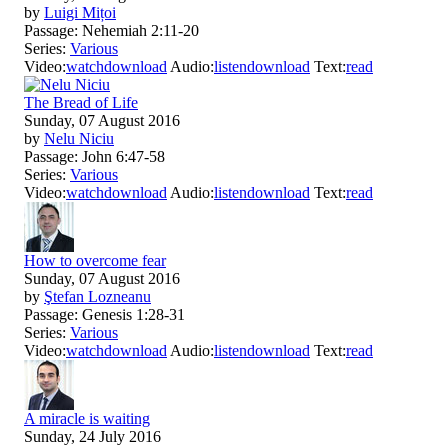
by
Luigi Mițoi
Passage:
Nehemiah 2:11-20
Series:
Various
Video:
watch
download
Audio:
listen
download
Text:
read
The Bread of Life
Sunday, 07 August 2016
by
Nelu Niciu
Passage:
John 6:47-58
Series:
Various
Video:
watch
download
Audio:
listen
download
Text:
read
How to overcome fear
Sunday, 07 August 2016
by
Ştefan Lozneanu
Passage:
Genesis 1:28-31
Series:
Various
Video:
watch
download
Audio:
listen
download
Text:
read
A miracle is waiting
Sunday, 24 July 2016