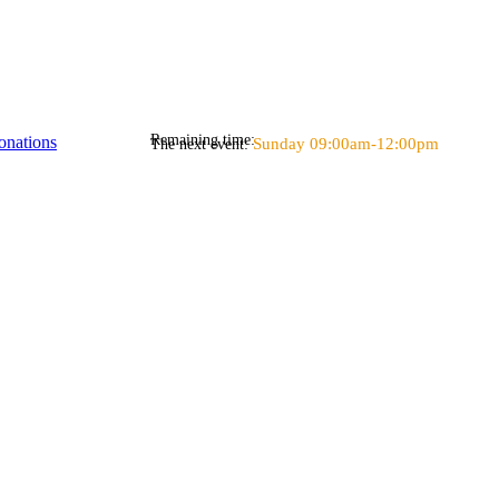
Remaining time:
onations
Sunday 09:00am-12:00pm
The next event: