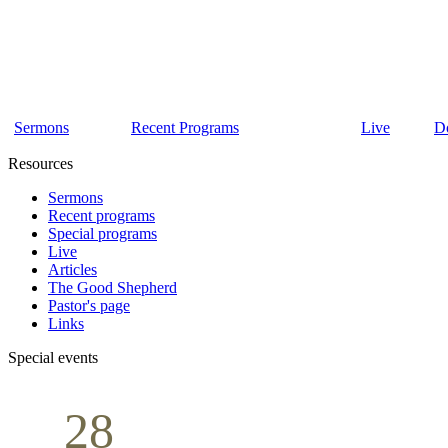
Sermons
Recent Programs
Live
D
Resources
Sermons
Recent programs
Special programs
Live
Articles
The Good Shepherd
Pastor's page
Links
Special events
28
Sunday School
Seminar