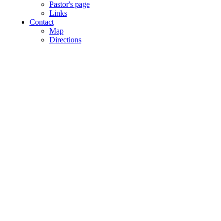
Pastor's page
Links
Contact
Map
Directions