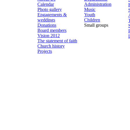
Calendar
Administration
Photo gallery
Music
Engagements &
Youth
weddings
Children
Donations
Small groups
Board members
Vision 2012
The statement of faith
Church history
Projects