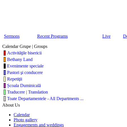
Sermons
Recent Programs
Live
D
Calendar Grupe | Groups
Activităţile bisericii
Bethany Land
Evenimente speciale
Pastori şi conducere
Repetiţii
Școala Duminicală
Traducere | Translation
Toate Departamentele - All Departments ...
About Us
Calendar
Photo gallery
Engagements and weddings