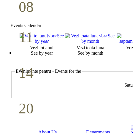
08
Youth Bible Study
May
Events Calendar
11
Pastoral Conference
Vezi tot anul
Vezi toata luna
Vez
May
See by year
See by month
14
Evenimente pentru - Events for the
Mother`s Day
Satu
May
20
Volunteer Day
May
About Us
Departments