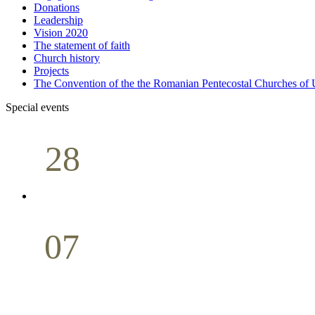
Donations
Leadership
Vision 2020
The statement of faith
Church history
Projects
The Convention of the the Romanian Pentecostal Churches o
Special events
28
Sunday School
Seminar
April
07
Holy Communion
May