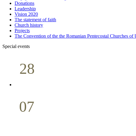
Donations
Leadership
Vision 2020
The statement of faith
Church history
Projects
The Convention of the the Romanian Pentecostal Churches o
Special events
28
Sunday School
Seminar
April
07
Holy Communion
May