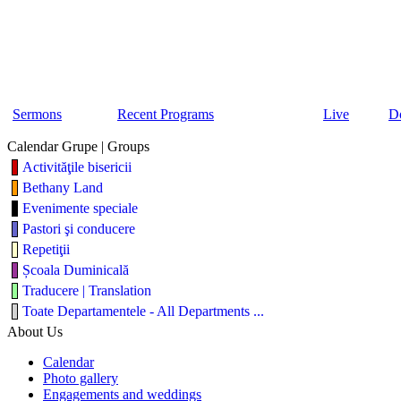
Sermons
Recent Programs
Live
D
Calendar Grupe | Groups
Activităţile bisericii
Bethany Land
Evenimente speciale
Pastori şi conducere
Repetiţii
Școala Duminicală
Traducere | Translation
Toate Departamentele - All Departments ...
About Us
Calendar
Photo gallery
Engagements and weddings