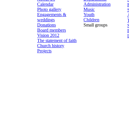
Calendar
Administration
Photo gallery
Music
Engagements &
Youth
weddings
Children
Donations
Small groups
Board members
Vision 2012
The statement of faith
Church history
Projects