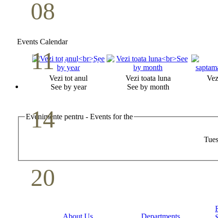
08
Youth Bible Study
May
Events Calendar
11
Pastoral Conference
Vezi tot anul
Vezi toata luna
Vez
May
See by year
See by month
14
Evenimente pentru - Events for the
Mother`s Day
Tues
May
20
Volunteer Day
May
About Us
Departments