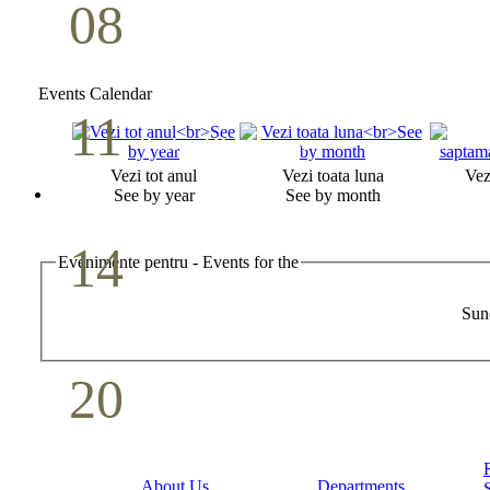
08
Youth Bible Study
May
Events Calendar
11
Pastoral Conference
Vezi tot anul
Vezi toata luna
Vez
May
See by year
See by month
14
Evenimente pentru - Events for the
Mother`s Day
Sun
May
20
Volunteer Day
May
About Us
Departments