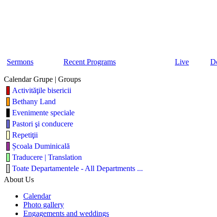
Sermons
Recent Programs
Live
D
Calendar Grupe | Groups
Activităţile bisericii
Bethany Land
Evenimente speciale
Pastori şi conducere
Repetiţii
Școala Duminicală
Traducere | Translation
Toate Departamentele - All Departments ...
About Us
Calendar
Photo gallery
Engagements and weddings