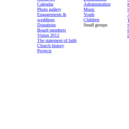
Calendar
Administration
Photo gallery
Music
Engagements &
Youth
weddings
Children
Donations
Small groups
Board members
Vision 2012
The statement of faith
Church history
Projects