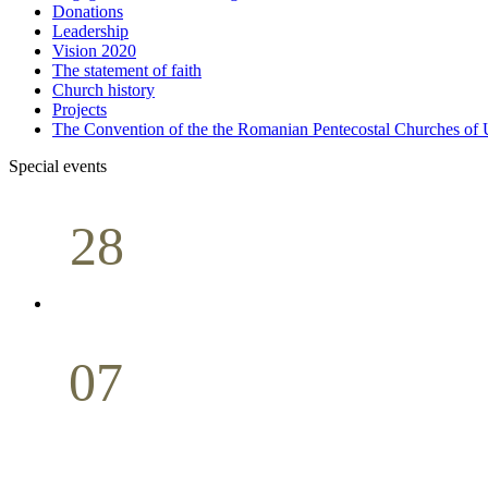
Donations
Leadership
Vision 2020
The statement of faith
Church history
Projects
The Convention of the the Romanian Pentecostal Churches o
Special events
28
Sunday School
Seminar
April
07
Holy Communion
May