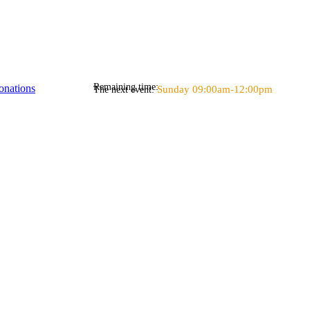
Remaining time:
onations
Sunday 09:00am-12:00pm
The next event: