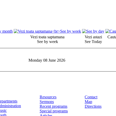
Vezi toata saptamana
Vezi astazi
Cauta
See by week
See Today
Monday 08 June 2026
Resources
Contact
epartments
Sermons
Map
dministration
Recent programs
Directions
usic
Special programs
outh
Articles