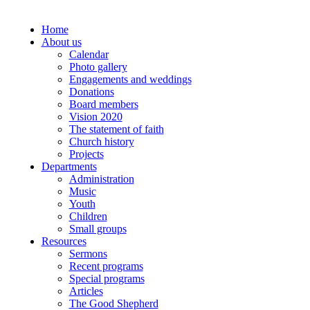
Home
About us
Calendar
Photo gallery
Engagements and weddings
Donations
Board members
Vision 2020
The statement of faith
Church history
Projects
Departments
Administration
Music
Youth
Children
Small groups
Resources
Sermons
Recent programs
Special programs
Articles
The Good Shepherd