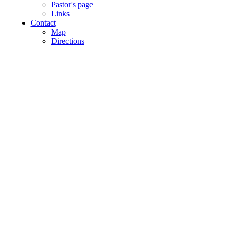
Pastor's page
Links
Contact
Map
Directions