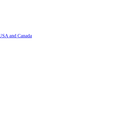
f USA and Canada