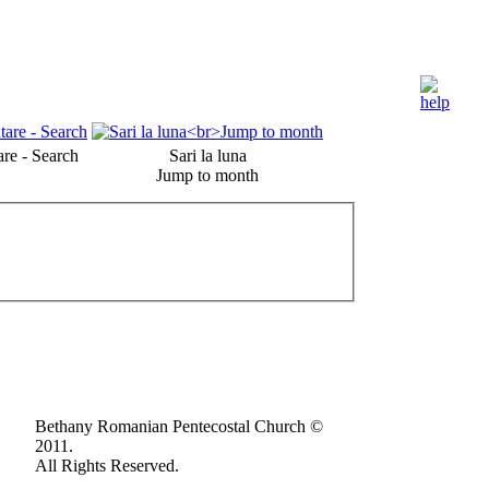
re - Search
Sari la luna
Jump to month
Bethany Romanian Pentecostal Church ©
2011.
All Rights Reserved.