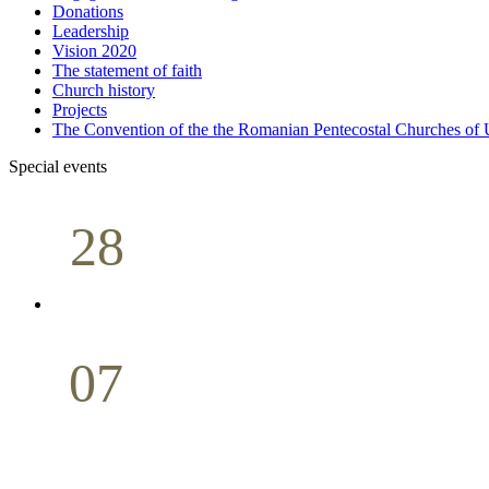
Donations
Leadership
Vision 2020
The statement of faith
Church history
Projects
The Convention of the the Romanian Pentecostal Churches o
Special events
28
Sunday School
Seminar
April
07
Holy Communion
May