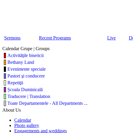
Sermons
Recent Programs
Live
D
Calendar Grupe | Groups
Activităţile bisericii
Bethany Land
Evenimente speciale
Pastori şi conducere
Repetiţii
Școala Duminicală
Traducere | Translation
Toate Departamentele - All Departments ...
About Us
Calendar
Photo gallery
Engagements and weddings