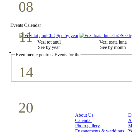
08
Youth Bible Study
May
Events Calendar
11
Pastoral Conference
Vezi tot anul
Vezi toata luna
See by year
See by month
May
Evenimente pentru - Events for the
14
Mother`s Day
May
20
Volunteer Day
About Us
D
Calendar
A
May
Photo gallery
M
Engagements & weddings
Y