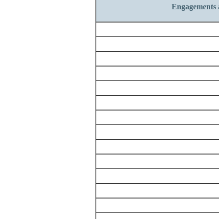
Engagements 