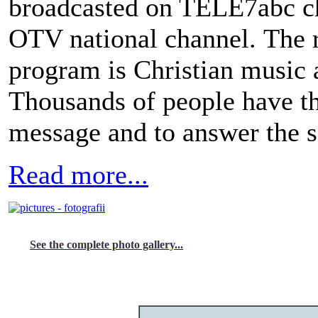
broadcasted on TELE7abc ch
OTV national channel. The r
program is Christian music 
Thousands of people have th
message and to answer the sa
Read more...
See the complete photo gallery...