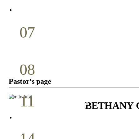
April
07
Holy Communion
May
08
Youth Bible Study
Pastor's page
May
11
BETHANY
Pastoral Conference
May
14