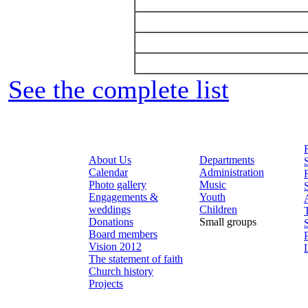
See the complete list
About Us
Departments
Calendar
Administration
Photo gallery
Music
Engagements &
Youth
weddings
Children
Donations
Small groups
Board members
Vision 2012
The statement of faith
Church history
Projects