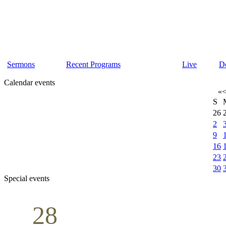
Sermons
Recent Programs
Live
D
Calendar events
«
S
26
2
9
16
23
30
Special events
28
Sunday School
Seminar