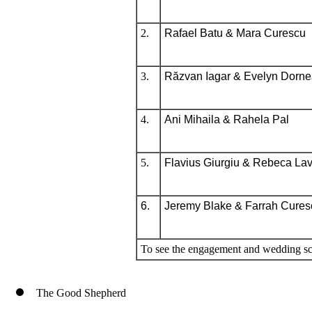
2.
Rafael Batu & Mara Curescu
3.
Răzvan Iagar & Evelyn Dorn
4.
Ani Mihaila & Rahela Pal
5.
Flavius Giurgiu &
Rebeca Lavi
6.
Jeremy Blake & Farrah Cures
To see the engagement and wedding sc
The Good Shepherd