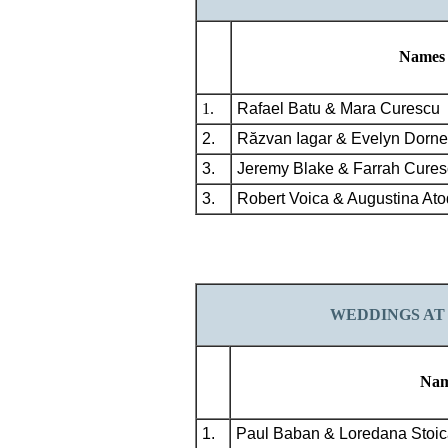
Names
1.
Rafael Batu & Mara Curescu
2.
Răzvan Iagar & Evelyn Dorn
3.
Jeremy Blake & Farrah Cures
3.
Robert Voica & Augustina Ato
WEDDINGS
AT
Nam
1.
Paul Baban & Loredana Stoic