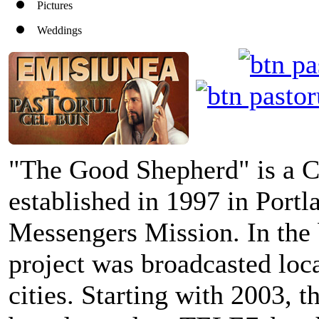
Pictures
Weddings
"The Good Shepherd" is a C
established in 1997 in Portl
Messengers Mission. In the 
project was broadcasted loc
cities. Starting with 2003, 