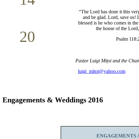
Mother`s Day
“The Lord has done it this very
May
and be glad.
Lord, save us! 
blessed is he who comes in th
the house of the Lord
20
Psalm 118:
Volunteer Day
May
Pastor Luigi
Mițoi
and the Chur
luigi_mitoi@yahoo.com
Engagements & Weddings 2016
ENGAGEMENTS A