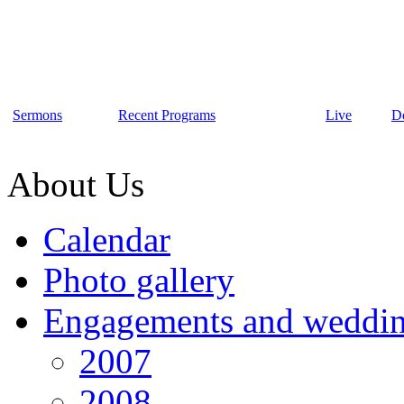
Sermons
Recent Programs
Live
D
About Us
Calendar
Photo gallery
Engagements and weddi
2007
2008