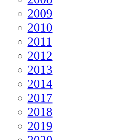
2009
2010
2011
2012
2013
2014
2017
2018
2019
2020