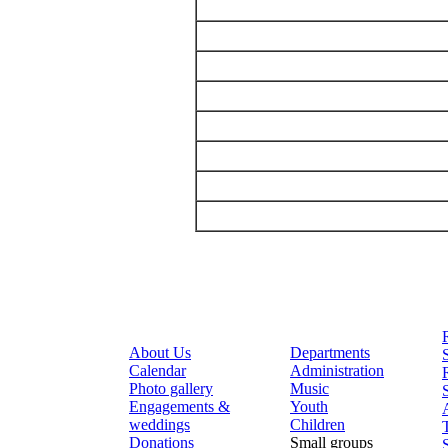
About Us
Departments
Calendar
Administration
Photo gallery
Music
Engagements &
Youth
weddings
Children
Donations
Small groups