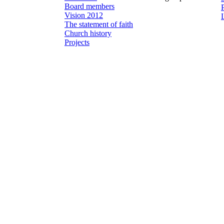
Board members
Vision 2012
The statement of faith
Church history
Projects