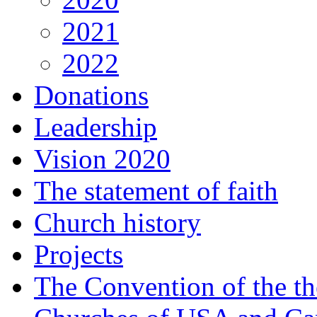
2021
2022
Donations
Leadership
Vision 2020
The statement of faith
Church history
Projects
The Convention of the t