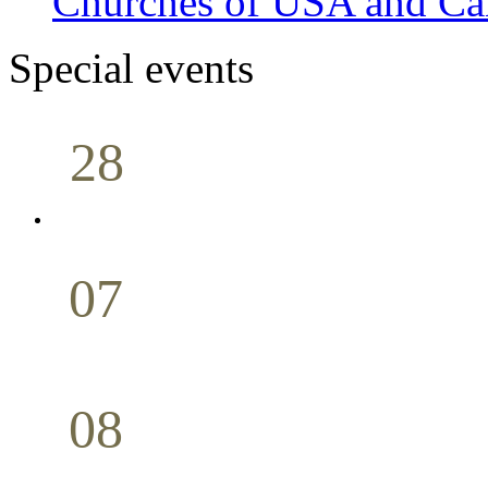
Churches of USA and Ca
Special events
28
Sunday School
Seminar
April
07
Holy Communion
May
08
Youth Bible Study
May