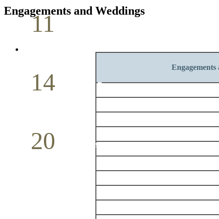
Engagements and Weddings
11
Pastoral Conference
May
Engagements 
14
Mother`s Day
May
20
Volunteer Day
May