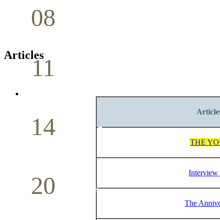
08
Youth Bible Study
May
Articles
11
Pastoral Conference
May
Article
14
Mother`s Day
THE YO
May
Interview 
20
Volunteer Day
The Annive
May