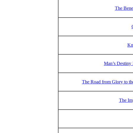
The Benef
Kn
Man’s Destiny 
The Road from Glory to the
The Im