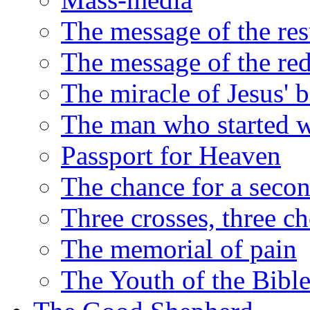
The message of the res
The message of the red
The miracle of Jesus' b
The man who started we
Passport for Heaven
The chance for a seco
Three crosses, three ch
The memorial of pain
The Youth of the Bibl