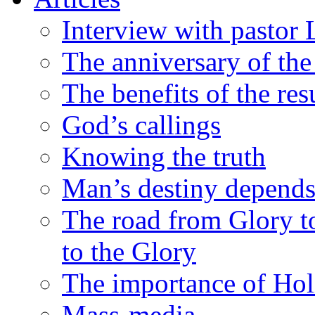
Interview with pastor 
The anniversary of th
The benefits of the res
God’s callings
Knowing the truth
Man’s destiny depends
The road from Glory to
to the Glory
The importance of Hol
Mass-media