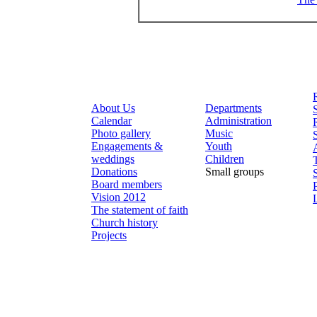
About Us
Departments
Calendar
Administration
Photo gallery
Music
Engagements &
Youth
weddings
Children
Donations
Small groups
Board members
Vision 2012
The statement of faith
Church history
Projects