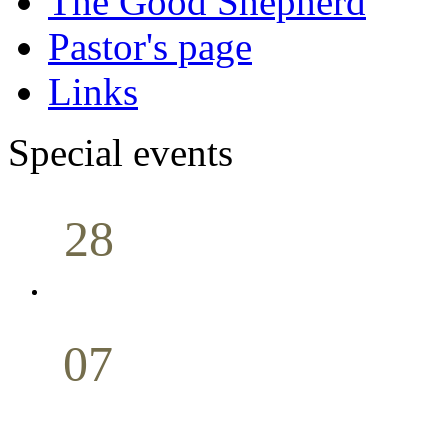
The Good Shepherd
Pastor's page
Links
Special events
28
Sunday School
Seminar
April
07
Holy Communion
May