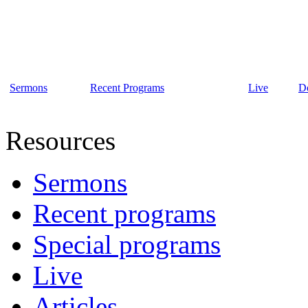
Sermons
Recent Programs
Live
D
Resources
Sermons
Recent programs
Special programs
Live
Articles