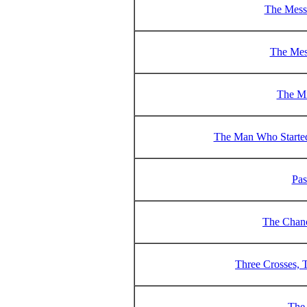
The Messa
The Mes
The Mi
The Man Who Started
Pas
The Chanc
Three Crosses, 
The 